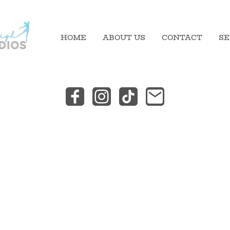
HOME
ABOUT US
CONTACT
SE