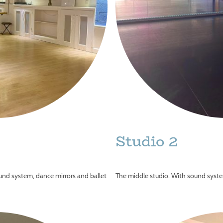
Studio 2
ound system, dance mirrors and ballet
The middle studio. With sound syste