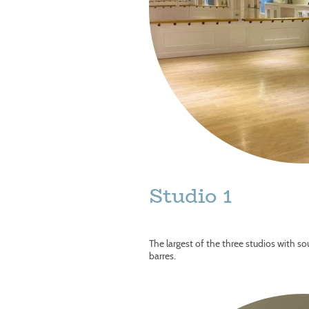
Studio 1
The largest of the three studios with s
barres.