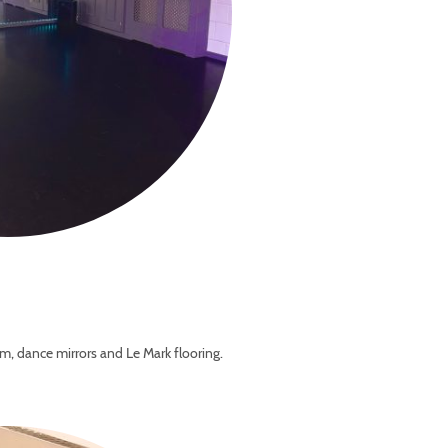
m, dance mirrors and Le Mark flooring.