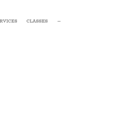
RVICES
CLASSES