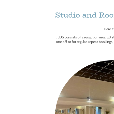
Studio and Ro
Here a
JLDS consists of a reception area, x3 st
one off or for regular, repeat bookings