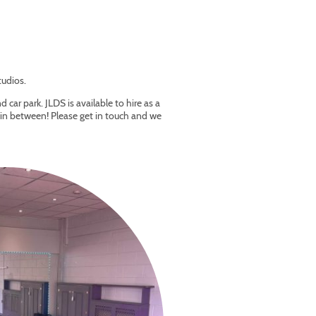
tudios.
 car park. JLDS is available to hire as a
e in between! Please get in touch and we