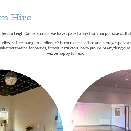
om Hire
t Jessica Leigh Dance Studios, we have space to hire from our purpose built s
udios, coffee lounge, x4 toilets, x2 kitchen areas, office and storage space and
, whether that be for parties, fitness instructors, baby groups or anything els
will be happy to help.