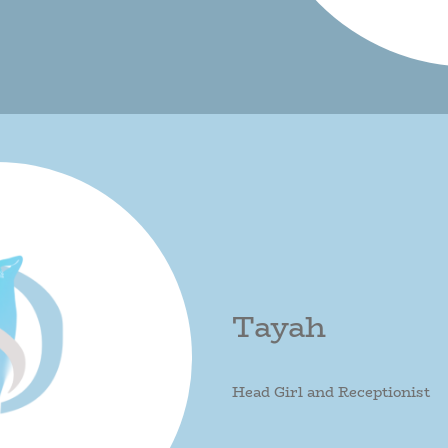
Tayah
Head Girl and Receptionist