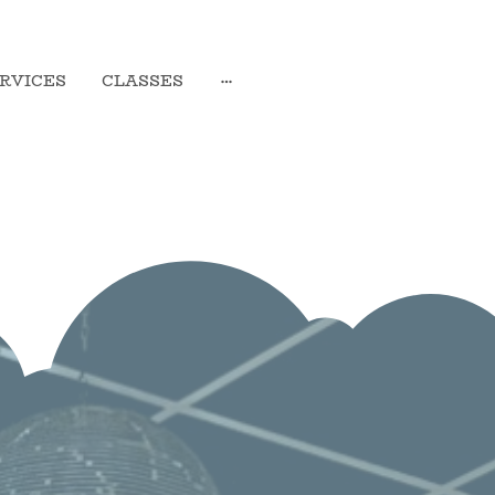
RVICES
CLASSES