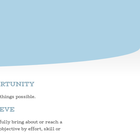
ORTUNITY
hings possible.
IEVE
ully bring about or reach a
objective by effort, skill or