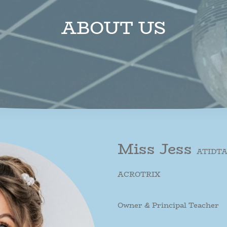
ABOUT US
Miss Jess
ATIDTA,
ACROTRIX
Owner & Principal Teacher