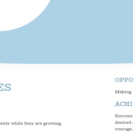
OPP
ES
Making t
ACH
Successf
desired 
dents while they are growing.
courage.