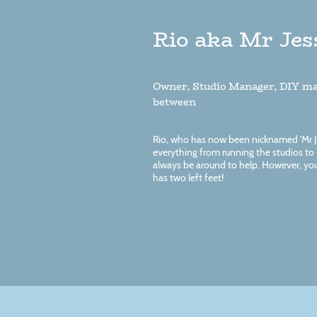
Rio aka Mr Jes
Owner, Studio Manager, DIY ma
between
Rio, who has now been nicknamed 'Mr Jes
everything from running the studios to c
always be around to help. However, you
has two left feet!