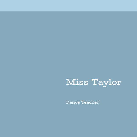
Miss Taylor
Dance Teacher