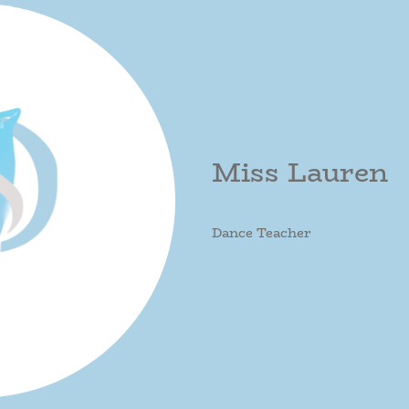
Miss Lauren
Dance Teacher