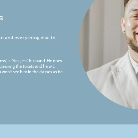
s
n and everything else in
s', is Miss Jess' husband. He does
leaning the toilets and he will
 won't see him in the classes as he