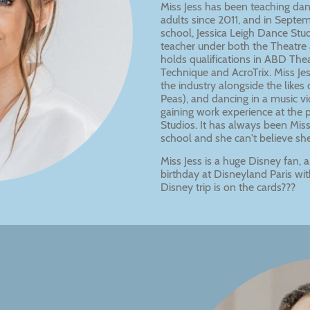
Miss Jess has been teaching dan
adults since 2011, and in Sept
school, Jessica Leigh Dance Studi
teacher under both the Theatre 
holds qualifications in ABD Thea
Technique and AcroTrix. Miss Je
the industry alongside the like
Peas), and dancing in a music vid
gaining work experience at the 
Studios. It has always been Mis
school and she can't believe she is
Miss Jess is a huge Disney fan,
birthday at Disneyland Paris wi
Disney trip is on the cards???