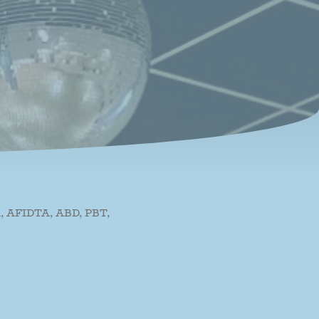
 AFIDTA, ABD, PBT,