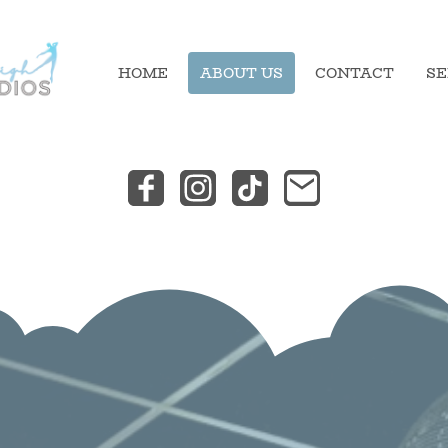
HOME
ABOUT US
CONTACT
SE