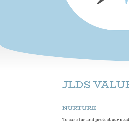
JLDS VALU
NURTURE
To care for and protect our stu