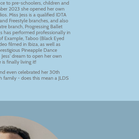
ce to pre-schoolers, children and
ember 2023 she opened her own
os. Miss Jess is a qualified IDTA
and Freestyle branches, and also
tre branch, Progressing Ballet
ss has performed professionally in
s of Example, Taboo (Black Eyed
eo filmed in Ibiza, as well as
prestigious Pineapple Dance
s Jess' dream to open her own
 finally living it!
 and even celebrated her 30th
th family - does this mean a JLDS