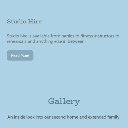
Studio Hire
Studio hire is available from parties to fitness instructors to
rehearsals and anything else in between!
Read More
Gallery
An inside look into our second home and extended family!