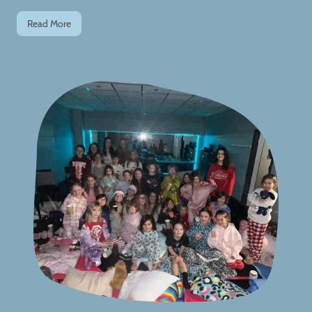
Read More