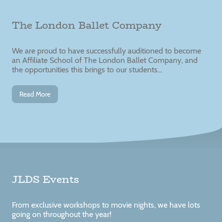
The London Ballet Company
We are proud to have successfully auditioned to become
an Affiliate School of The London Ballet Company, and
the opportunities this brings to our students...
Read More
JLDS Events
From exclusive workshops to movie nights, we have lots
going on throughout the year!