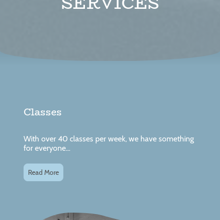
SERVICES
Classes
With over 40 classes per week, we have something
for everyone...
Read More